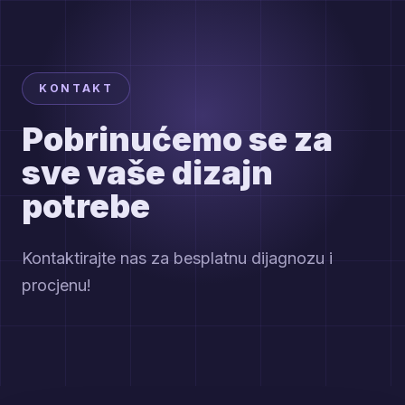
KONTAKT
Pobrinućemo se za
sve vaše dizajn
potrebe
Kontaktirajte nas za besplatnu dijagnozu i
procjenu!