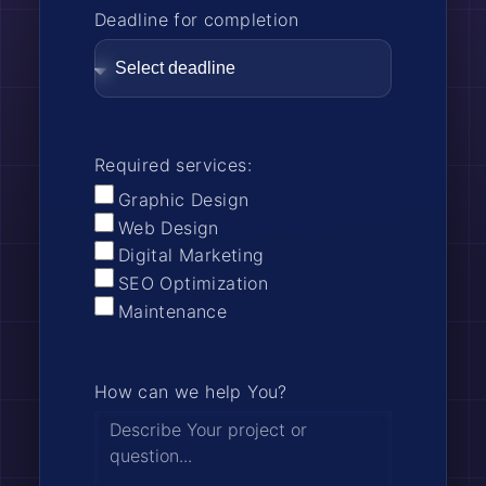
Deadline for completion
Required services:
Graphic Design
Web Design
Digital Marketing
SEO Optimization
Maintenance
How can we help You?