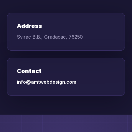
Address
Svirac B.B., Gradacac, 76250
Contact
info@amtwebdesign.com