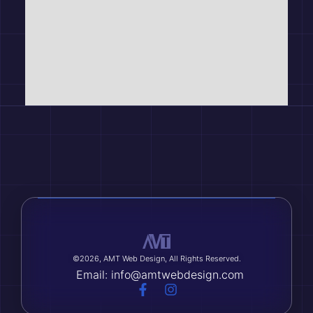
©2026, AMT Web Design, All Rights Reserved.
Email: info@amtwebdesign.com