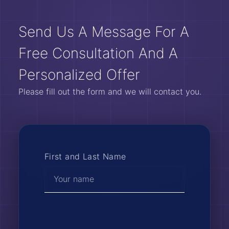
Send Us A Message For A
Free Consultation And A
Personalized Offer
Please fill out the form and we will contact you.
First and Last Name