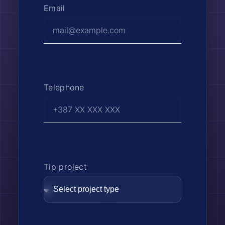
Email
Telephone
Tip project